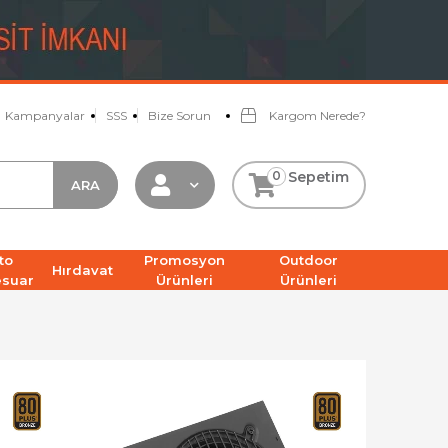
Kampanyalar
SSS
Bize Sorun
Kargom Nerede?
0
Sepetim
to
Promosyon
Outdoor
Hırdavat
esuar
Ürünleri
Ürünleri