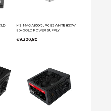
OLD
MSI MAG A850GL PCIE5 WHITE 850W
80+GOLD POWER SUPPLY
₺9.300,80