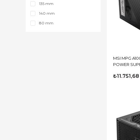
850 Watt
135 mm
140 mm
80 mm
MSI MPG A10
POWER SUP
₺11.751,68