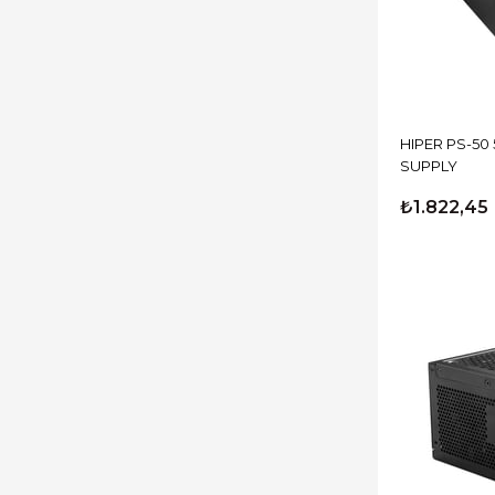
HIPER PS-50
SUPPLY
₺1.822,45