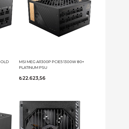
GOLD
MSI MEG AI1300P PCIE5 1300W 80+
PLATINUM PSU
₺22.623,56