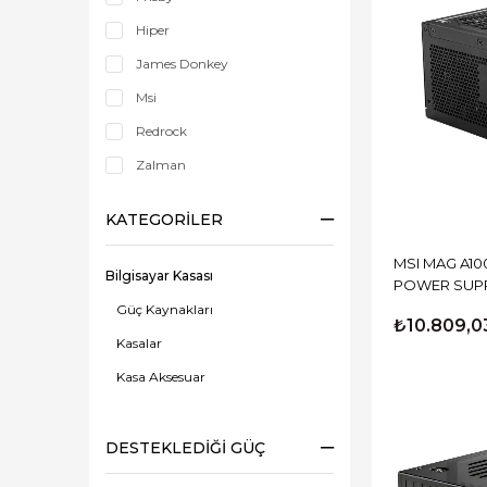
Hiper
James Donkey
Msi
Redrock
Zalman
KATEGORILER
MSI MAG A10
Bilgisayar Kasası
POWER SUP
Güç Kaynakları
₺10.809,0
Kasalar
Kasa Aksesuar
DESTEKLEDIĞI GÜÇ