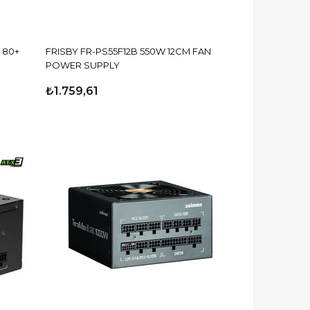
 80+
FRISBY FR-PS55F12B 550W 12CM FAN
POWER SUPPLY
₺1.759,61