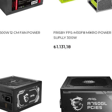
 500W 12 CM FAN POWER
FRISBY FPS-M30F8 MİKRO POWER
SUPLLY 300W
₺1.131,18