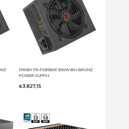
ONZ
FRISBY FR-PS8580P 850W 80+ BRONZ
POWER SUPPLY
₺3.827,15