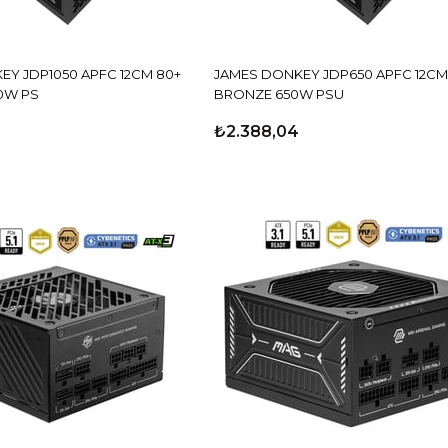
EY JDP1050 APFC 12CM 80+
JAMES DONKEY JDP650 APFC 12CM
0W PS
BRONZE 650W PSU
₺2.388,04