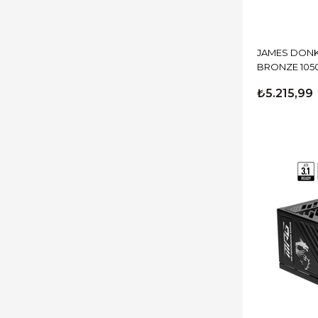
JAMES DONK
BRONZE 105
₺5.215,99