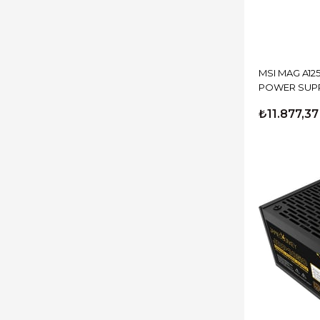
MSI MAG A12
POWER SUP
₺11.877,37