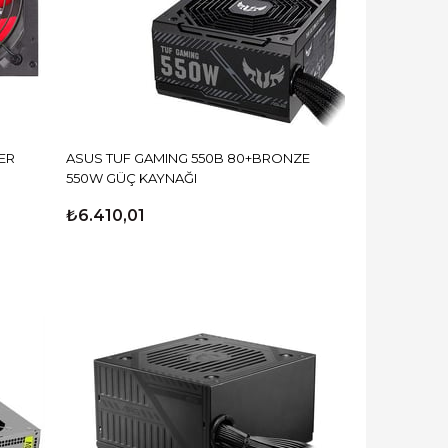
ER
ASUS TUF GAMING 550B 80+BRONZE
550W GÜÇ KAYNAĞI
₺6.410,01