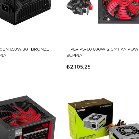
50BN 650W 80+ BRONZE
HIPER PS-60 600W 12 CM FAN POW
PLY
SUPPLY
₺2.105,25