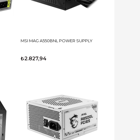
MSI MAG A550BNL POWER SUPPLY
₺2.827,94