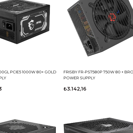
00GL PCIE5 1000W 80+ GOLD
FRISBY FR-PS7580P 750W 80 + BR
PLY
POWER SUPPLY
3
₺3.142,16