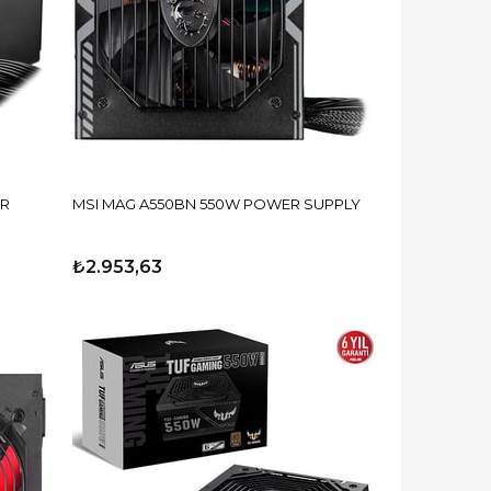
ER
MSI MAG A550BN 550W POWER SUPPLY
₺2.953,63