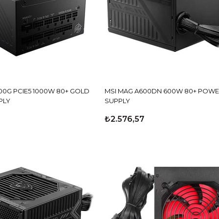
00G PCIE5 1000W 80+ GOLD
MSI MAG A600DN 600W 80+ POW
PLY
SUPPLY
₺2.576,57