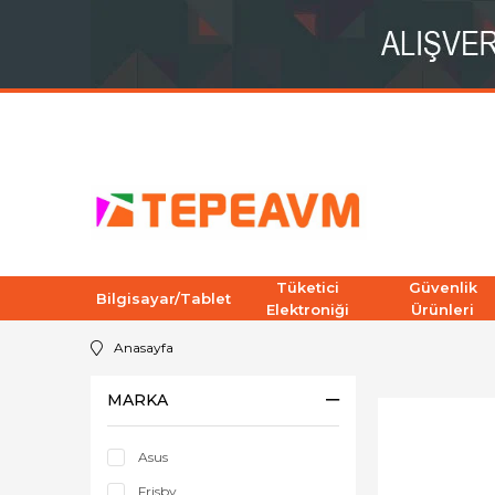
Tüketici
Güvenlik
Bilgisayar/Tablet
Elektroniği
Ürünleri
Anasayfa
MARKA
Asus
Frisby