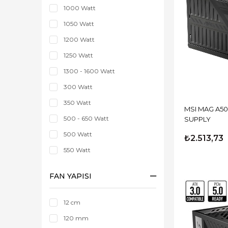
1000 Watt
1050 Watt
1200 Watt
1250 Watt
1300 - 1600 Watt
300 Watt
350 Watt
MSI MAG A500DN 500W 
500 - 650 Watt
SUPPLY
500 Watt
₺2.513,73
550 Watt
600 Watt
FAN YAPISI
650 Watt
700 - 850 Watt
12 cm
750 Watt
120 mm