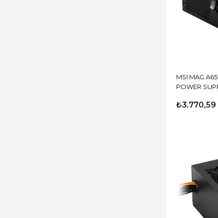
MSI MAG A6
POWER SUP
₺3.770,59