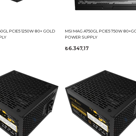
50GL PCIE5 1250W 80+ GOLD
MSI MAG A750GL PCIE5 750W 80+G
PLY
POWER SUPPLY
₺6.347,17