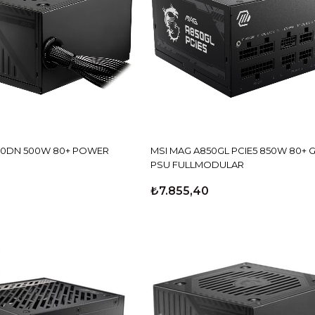
80+ POWER
MSI MAG A850GL PCIE5 850W 80+ 
PSU FULLMODULAR
₺7.855,40