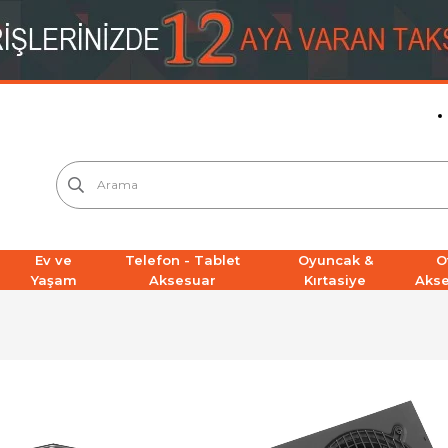
Ev ve
Telefon - Tablet
Oyuncak &
O
Yaşam
Aksesuar
Kırtasiye
Aks